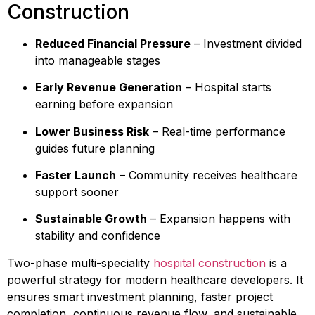
Construction
Reduced Financial Pressure
– Investment divided
into manageable stages
Early Revenue Generation
– Hospital starts
earning before expansion
Lower Business Risk
– Real-time performance
guides future planning
Faster Launch
– Community receives healthcare
support sooner
Sustainable Growth
– Expansion happens with
stability and confidence
Two-phase multi-speciality
hospital construction
is a
powerful strategy for modern healthcare developers. It
ensures smart investment planning, faster project
completion, continuous revenue flow, and sustainable