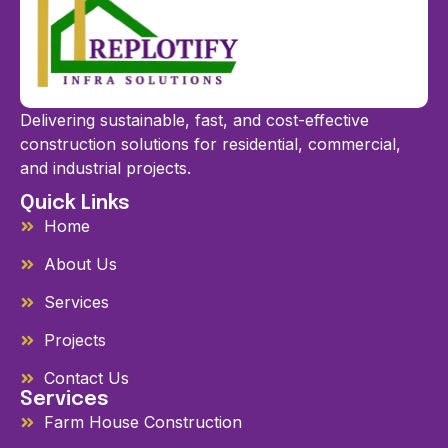
Delivering sustainable, fast, and cost-effective
construction solutions for residential, commercial,
and industrial projects.
Quick Links
Home
About Us
Services
Projects
Contact Us
Services
Farm House Construction