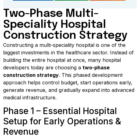
Two-Phase Multi-
Speciality Hospital
Construction Strategy
Constructing a multi-speciality hospital is one of the
biggest investments in the healthcare sector. Instead of
building the entire hospital at once, many hospital
developers today are choosing a
two-phase
construction strategy
. This phased development
approach helps control budget, start operations early,
generate revenue, and gradually expand into advanced
medical infrastructure.
Phase 1 – Essential Hospital
Setup for Early Operations &
Revenue