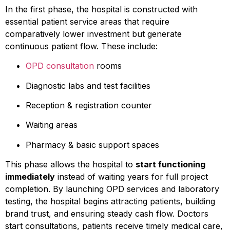
In the first phase, the hospital is constructed with
essential patient service areas that require
comparatively lower investment but generate
continuous patient flow. These include:
OPD consultation
rooms
Diagnostic labs and test facilities
Reception & registration counter
Waiting areas
Pharmacy & basic support spaces
This phase allows the hospital to
start functioning
immediately
instead of waiting years for full project
completion. By launching OPD services and laboratory
testing, the hospital begins attracting patients, building
brand trust, and ensuring steady cash flow. Doctors
start consultations, patients receive timely medical care,