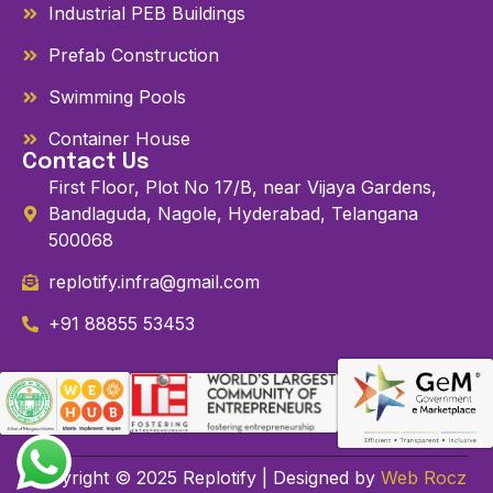
Industrial PEB Buildings
Prefab Construction
Swimming Pools
Container House
Contact Us
First Floor, Plot No 17/B, near Vijaya Gardens,
Bandlaguda, Nagole, Hyderabad, Telangana
500068
replotify.infra@gmail.com
+91 88855 53453
Copyright © 2025 Replotify | Designed by
Web Rocz