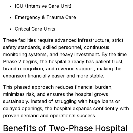
ICU (Intensive Care Unit)
Emergency & Trauma Care
Critical Care Units
These facilities require advanced infrastructure, strict
safety standards, skilled personnel, continuous
monitoring systems, and heavy investment. By the time
Phase 2 begins, the hospital already has patient trust,
brand recognition, and revenue support, making the
expansion financially easier and more stable.
This phased approach reduces financial burden,
minimizes risk, and ensures the hospital grows
sustainably. Instead of struggling with huge loans or
delayed openings, the hospital expands confidently with
proven demand and operational success.
Benefits of Two-Phase Hospital