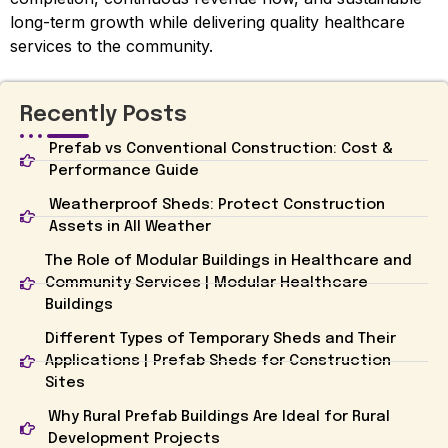
long-term growth while delivering quality healthcare
services to the community.
Recently Posts
Prefab vs Conventional Construction: Cost &
Performance Guide
Weatherproof Sheds: Protect Construction
Assets in All Weather
The Role of Modular Buildings in Healthcare and
Community Services | Modular Healthcare
Buildings
Different Types of Temporary Sheds and Their
Applications | Prefab Sheds for Construction
Sites
Why Rural Prefab Buildings Are Ideal for Rural
Development Projects