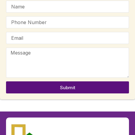
Submit