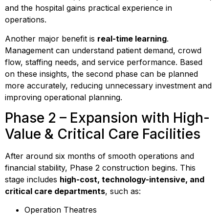
and the hospital gains practical experience in
operations.
Another major benefit is
real-time learning
.
Management can understand patient demand, crowd
flow, staffing needs, and service performance. Based
on these insights, the second phase can be planned
more accurately, reducing unnecessary investment and
improving operational planning.
Phase 2 – Expansion with High-
Value & Critical Care Facilities
After around six months of smooth operations and
financial stability, Phase 2 construction begins. This
stage includes
high-cost, technology-intensive, and
critical care departments
, such as:
Operation Theatres