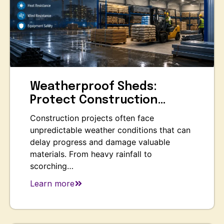
Weatherproof Sheds:
Protect Construction…
Construction projects often face
unpredictable weather conditions that can
delay progress and damage valuable
materials. From heavy rainfall to
scorching…
Learn more