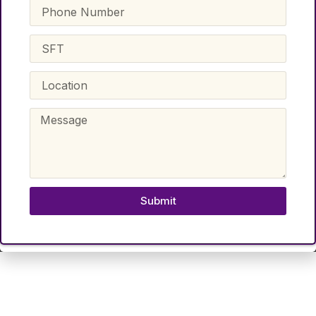
Submit