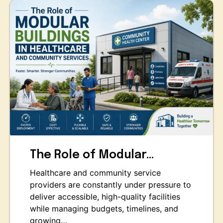
The Role of Modular…
Healthcare and community service
providers are constantly under pressure to
deliver accessible, high-quality facilities
while managing budgets, timelines, and
growing…