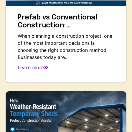
Prefab vs Conventional
Construction:…
When planning a construction project, one
of the most important decisions is
choosing the right construction method.
Businesses today are…
Learn more