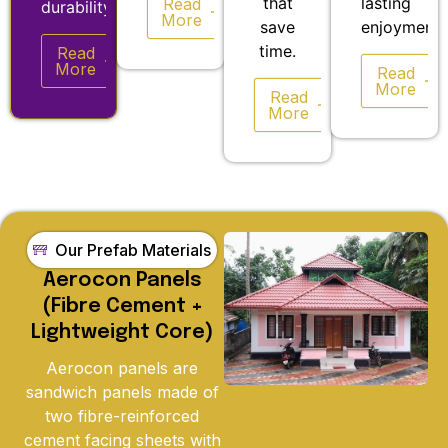
that
lasting
Read
durability.
More
save
enjoyment.
time.
Read
More
Read
More
Read
More
Our Prefab Materials
Aerocon Panels
(Fibre Cement +
Lightweight Core)
Aerocon panels are
sandwich panels made of
two fibre-reinforced
cement facing sheets with