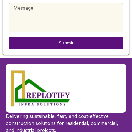
Submit
Delivering sustainable, fast, and cost-effective
construction solutions for residential, commercial,
and industrial projects.