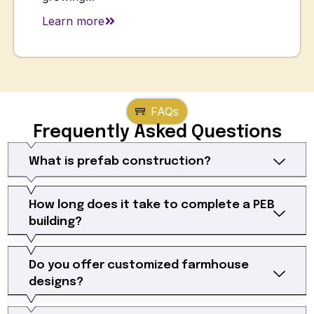
Learn more
FAQs
Frequently Asked Questions
What is prefab construction?
How long does it take to complete a PEB
building?
Do you offer customized farmhouse
designs?