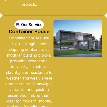
projects.
Our Service
Container House
Container houses use
high-strength steel
shipping containers as
modular building blocks,
providing exceptional
durability, structural
stability, and resistance to
weather and wear. These
containers are lightweight,
versatile, and quick to
assemble, making them
ideal for modern, mobile,
and eco-friendly homes.