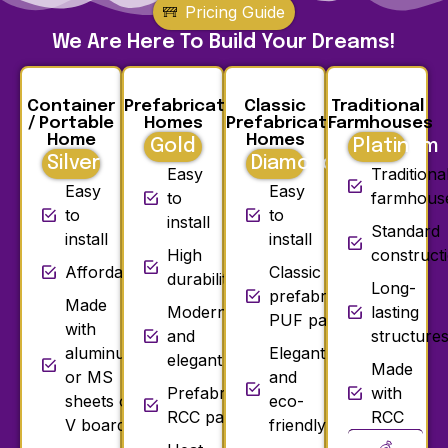
Pricing Guide
We Are Here To Build Your Dreams!
Container
Prefabricated
Classic
Traditional
/ Portable
Homes
Prefabricated
Farmhouses
Home
Homes
Gold
Platinum
Silver
Diamond
Easy
Traditiona
Easy
Easy
to
farmhous
to
to
install
Standard
install
install
High
construct
Affordable
Classic
durability
Long-
prefabricated
Made
Modern
lasting
PUF panels
with
and
structure
aluminum
Elegant
elegant
Made
or MS
and
Prefabricated
with
sheets or
eco-
RCC panels
RCC
V board
friendly
💰