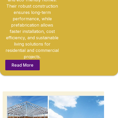
Their robust construction
ensures long-term
performance, while
prefabrication allows
faster installation, cost
efficiency, and sustainable
living solutions for
residential and commercial
projects.
Read More