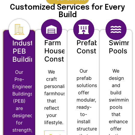
Customized Services for Every
Build
Farm
Prefab
Swimmi
Industrial
House
Construction
Pools
PEB
Construction
Buildings
Our
We
We
Our
prefab
design
craft
Pre-
solutions
and
personalized
Engineered
offer
build
farmhouses
Buildings
modular,
swimming
that
(PEB)
ready-
pools
reflect
are
to-
that
your
designed
install
enhance
lifestyle.
for
structures
offer
strength,