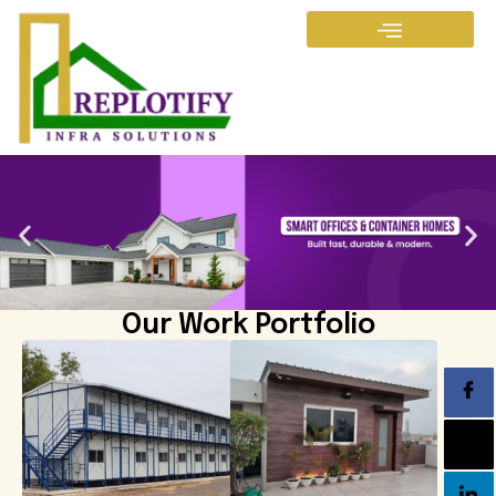
Our Work Portfolio