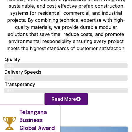
sustainable, and cost-effective prefab construction
systems for residential, commercial, and industrial
projects. By combining technical expertise with high-
quality materials, we provide durable modular
solutions that save time, reduce costs, and promote
environmental responsibility ensuring every project
meets the highest standards of customer satisfaction.
Quality
95%
Delivery Speeds
98%
Transperancy
84%
Read More
Telangana
Business
Global Award