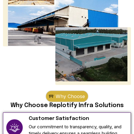
Why Choose
Why Choose Replotify Infra Solutions
Customer Satisfaction
Our commitment to transparency, quality, and
timely delivery ensures a seamless building