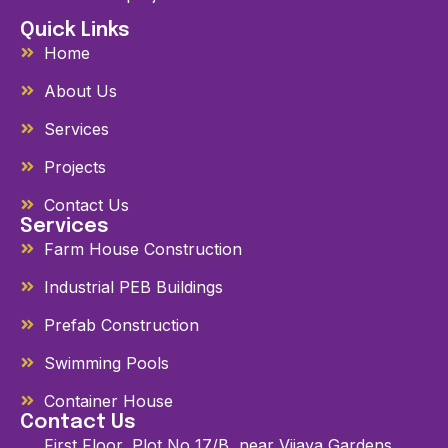
Quick Links
Home
About Us
Services
Projects
Contact Us
Services
Farm House Construction
Industrial PEB Buildings
Prefab Construction
Swimming Pools
Container House
Contact Us
First Floor, Plot No 17/B, near Vijaya Gardens,