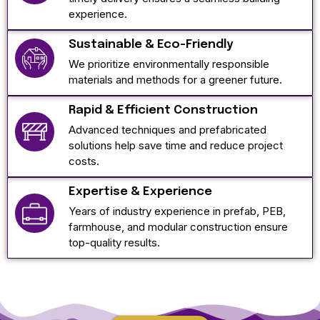
experience.
Sustainable & Eco-Friendly
We prioritize environmentally responsible
materials and methods for a greener future.
Rapid & Efficient Construction
Advanced techniques and prefabricated
solutions help save time and reduce project
costs.
Expertise & Experience
Years of industry experience in prefab, PEB,
farmhouse, and modular construction ensure
top-quality results.