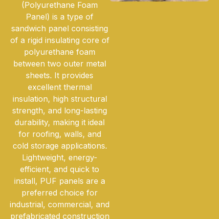
(Polyurethane Foam
Panel) is a type of
sandwich panel consisting
of a rigid insulating core of
polyurethane foam
between two outer metal
sheets. It provides
excellent thermal
insulation, high structural
strength, and long-lasting
durability, making it ideal
for roofing, walls, and
cold storage applications.
Lightweight, energy-
efficient, and quick to
install, PUF panels are a
preferred choice for
industrial, commercial, and
prefabricated construction