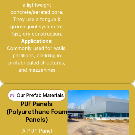
a lightweight
concrete/aerated core.
They use a tongue &
groove joint system for
fast, dry construction.
Applications:
Commonly used for walls,
partitions, cladding in
prefabricated structures,
and mezzanines
Our Prefab Materials
PUF Panels
(Polyurethane Foam
Panels)
A PUF Panel