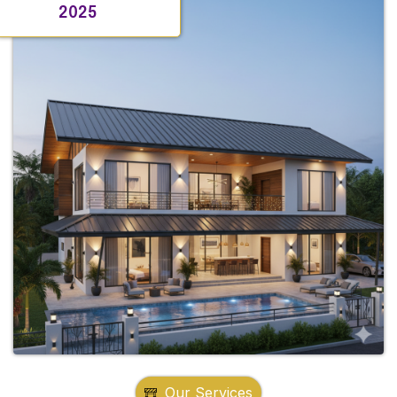
2025
Our Services