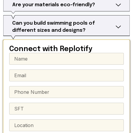
Are your materials eco-friendly?
Can you build swimming pools of
different sizes and designs?
Connect with Replotify