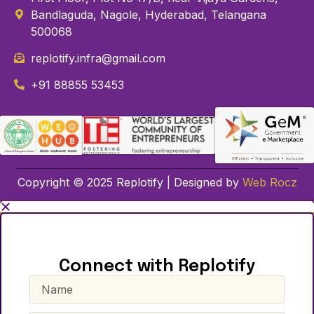
Bandlaguda, Nagole, Hyderabad, Telangana
500068
replotify.infra@gmail.com
+91 88855 53453
Copyright © 2025 Replotify | Designed by
Web Rocz
Connect with Replotify