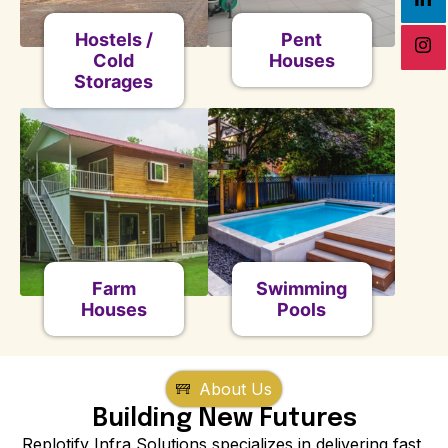
Hostels /
Pent
Cold
Houses
Storages
Farm
Swimming
Houses
Pools
About Us
Building New Futures
Replotify Infra Solutions specializes in delivering fast,