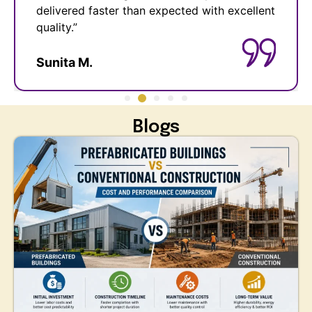
ent
hassle-free and cost-effective. Highly
recommended!”
Anil R.
Blogs