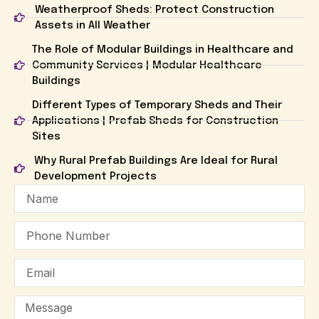
Weatherproof Sheds: Protect Construction
Assets in All Weather
The Role of Modular Buildings in Healthcare and
Community Services | Modular Healthcare
Buildings
Different Types of Temporary Sheds and Their
Applications | Prefab Sheds for Construction
Sites
Why Rural Prefab Buildings Are Ideal for Rural
Development Projects