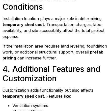
Conditions
Installation location plays a major role in determining
temporary shed cost
. Transportation charges, labor
availability, and site accessibility affect the total project
expense.
If the installation area requires land leveling, foundation
work, or additional structural support, overall
prefab
pricing
can increase further.
4. Additional Features and
Customization
Customization adds functionality but also affects
temporary shed cost
. Features like:
Ventilation systems