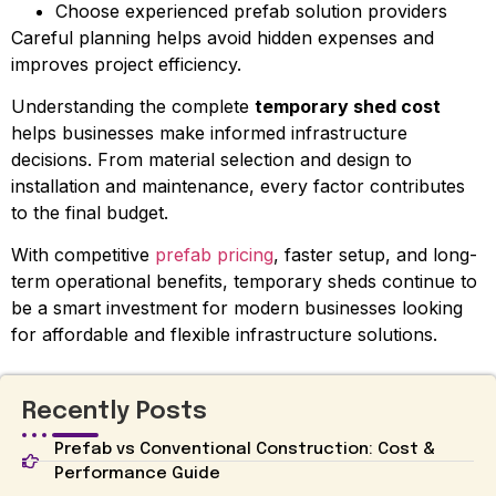
Choose experienced prefab solution providers
Careful planning helps avoid hidden expenses and
improves project efficiency.
Understanding the complete
temporary shed cost
helps businesses make informed infrastructure
decisions. From material selection and design to
installation and maintenance, every factor contributes
to the final budget.
With competitive
prefab pricing
, faster setup, and long-
term operational benefits, temporary sheds continue to
be a smart investment for modern businesses looking
for affordable and flexible infrastructure solutions.
Recently Posts
Prefab vs Conventional Construction: Cost &
Performance Guide