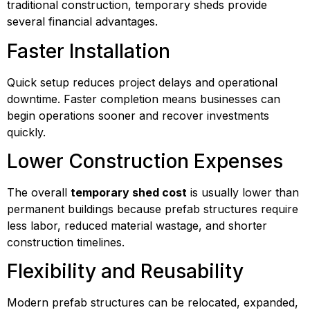
traditional construction, temporary sheds provide
several financial advantages.
Faster Installation
Quick setup reduces project delays and operational
downtime. Faster completion means businesses can
begin operations sooner and recover investments
quickly.
Lower Construction Expenses
The overall
temporary shed cost
is usually lower than
permanent buildings because prefab structures require
less labor, reduced material wastage, and shorter
construction timelines.
Flexibility and Reusability
Modern prefab structures can be relocated, expanded,