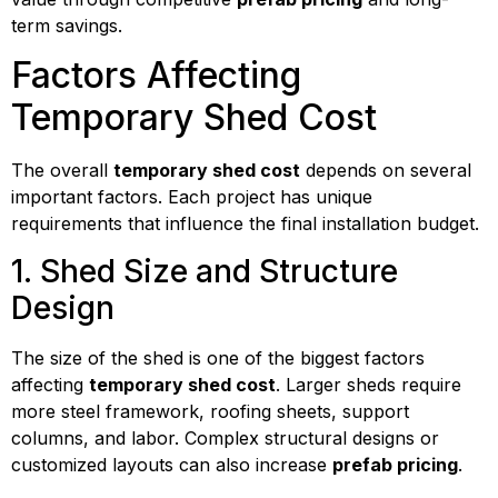
term savings.
Factors Affecting
Temporary Shed Cost
The overall
temporary shed cost
depends on several
important factors. Each project has unique
requirements that influence the final installation budget.
1. Shed Size and Structure
Design
The size of the shed is one of the biggest factors
affecting
temporary shed cost
. Larger sheds require
more steel framework, roofing sheets, support
columns, and labor. Complex structural designs or
customized layouts can also increase
prefab pricing
.