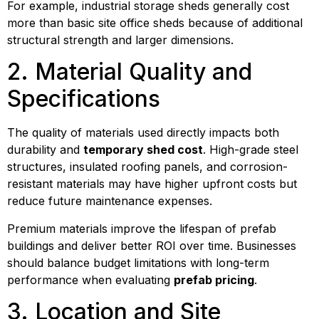
For example, industrial storage sheds generally cost
more than basic site office sheds because of additional
structural strength and larger dimensions.
2. Material Quality and
Specifications
The quality of materials used directly impacts both
durability and
temporary shed cost
. High-grade steel
structures, insulated roofing panels, and corrosion-
resistant materials may have higher upfront costs but
reduce future maintenance expenses.
Premium materials improve the lifespan of prefab
buildings and deliver better ROI over time. Businesses
should balance budget limitations with long-term
performance when evaluating
prefab pricing
.
3. Location and Site