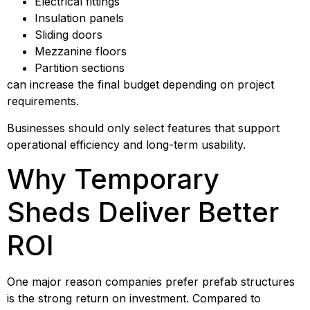
Electrical fittings
Insulation panels
Sliding doors
Mezzanine floors
Partition sections
can increase the final budget depending on project
requirements.
Businesses should only select features that support
operational efficiency and long-term usability.
Why Temporary
Sheds Deliver Better
ROI
One major reason companies prefer prefab structures
is the strong return on investment. Compared to