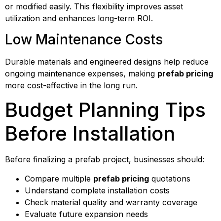
or modified easily. This flexibility improves asset
utilization and enhances long-term ROI.
Low Maintenance Costs
Durable materials and engineered designs help reduce
ongoing maintenance expenses, making
prefab pricing
more cost-effective in the long run.
Budget Planning Tips
Before Installation
Before finalizing a prefab project, businesses should:
Compare multiple
prefab pricing
quotations
Understand complete installation costs
Check material quality and warranty coverage
Evaluate future expansion needs