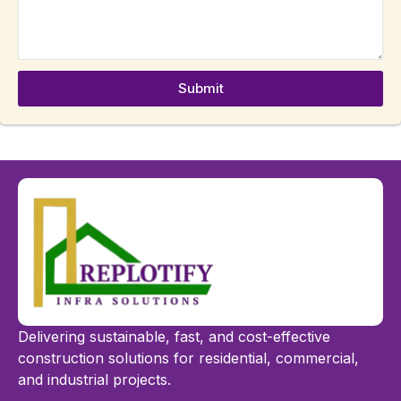
Submit
Delivering sustainable, fast, and cost-effective
construction solutions for residential, commercial,
and industrial projects.