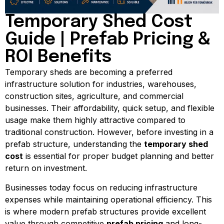
Temporary Shed Cost
Guide | Prefab Pricing &
ROI Benefits
Temporary sheds are becoming a preferred
infrastructure solution for industries, warehouses,
construction sites, agriculture, and commercial
businesses. Their affordability, quick setup, and flexible
usage make them highly attractive compared to
traditional construction. However, before investing in a
prefab structure, understanding the
temporary shed
cost
is essential for proper budget planning and better
return on investment.
Businesses today focus on reducing infrastructure
expenses while maintaining operational efficiency. This
is where modern prefab structures provide excellent
value through competitive
prefab pricing
and long-