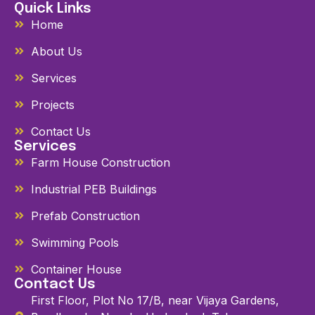
Quick Links
Home
About Us
Services
Projects
Contact Us
Services
Farm House Construction
Industrial PEB Buildings
Prefab Construction
Swimming Pools
Container House
Contact Us
First Floor, Plot No 17/B, near Vijaya Gardens,